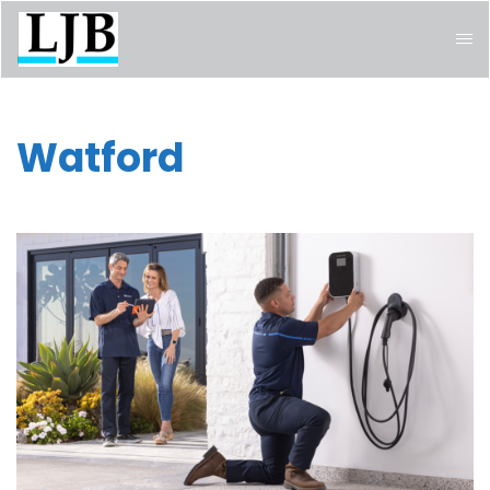
Watford