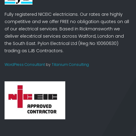
Fully registered NICEIC electricians. Our rates are highly
competitive and we offer FREE no obligation quotes on all
of our electrical services. Based in Rickmansworth we
deliver elecxtrical services across Watford, London and
the South East. Pylon Electrical Ltd (Reg No 10060630)
trading as LJB Contractors.
WordPress Consultant
by
Titanium Consulting