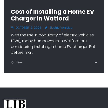
Cost of Installing a Home EV
Charger in Watford
OCTOBER 16, 2023
Electric Vehicles
With the rise in popularity of electric vehicles
(EVs), many homeowners in Watford are
considering installing a home EV charger. But
before ma...
1
like