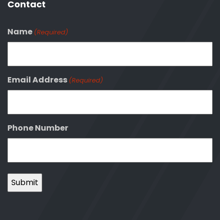
Contact
Name
(Required)
Email Address
(Required)
Phone Number