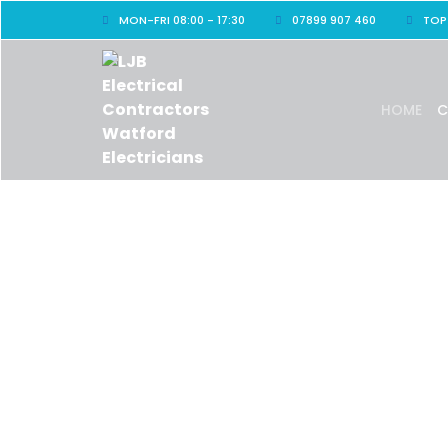
MON-FRI 08:00 - 17:30
07899 907 460
TOP
HOME
C