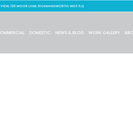
 VIEW, 120 MOOR LANE, RICKMANSWORTH, WD3 1LQ
OMMERCIAL
DOMESTIC
NEWS & BLOG
WORK GALLERY
ABO