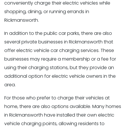
conveniently charge their electric vehicles while
shopping, dining, or running errands in
Rickmansworth.
In addition to the public car parks, there are also
several private businesses in Rickmansworth that
offer electric vehicle car charging services. These
businesses may require a membership or a fee for
using their charging stations, but they provide an
additional option for electric vehicle owners in the
area.
For those who prefer to charge their vehicles at
home, there are also options available. Many homes
in Rickmansworth have installed their own electric
vehicle charging points, allowing residents to