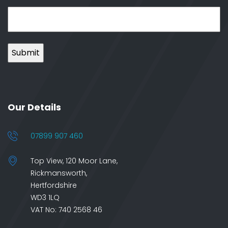
Our Details
07899 907 460
Top View, 120 Moor Lane,
Rickmansworth,
Hertfordshire
WD3 1LQ
VAT No: 740 2568 46