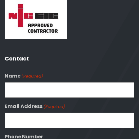
Contact
Name
(Required)
Email Address
(Required)
Phone Number