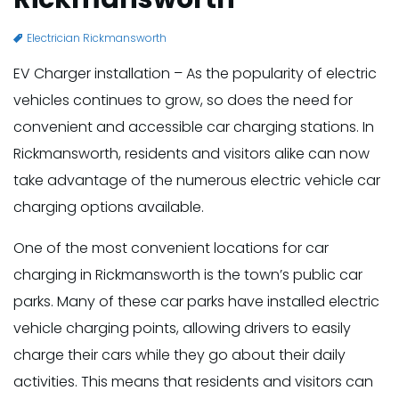
Electrician Rickmansworth
EV Charger installation – As the popularity of electric
vehicles continues to grow, so does the need for
convenient and accessible car charging stations. In
Rickmansworth, residents and visitors alike can now
take advantage of the numerous electric vehicle car
charging options available.
One of the most convenient locations for car
charging in Rickmansworth is the town’s public car
parks. Many of these car parks have installed electric
vehicle charging points, allowing drivers to easily
charge their cars while they go about their daily
activities. This means that residents and visitors can