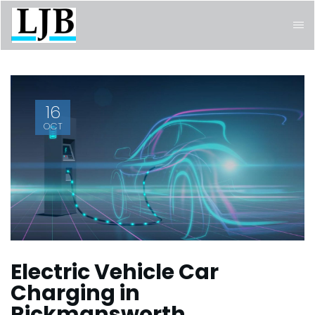
16
OCT
Electric Vehicle Car
Charging in
Rickmansworth