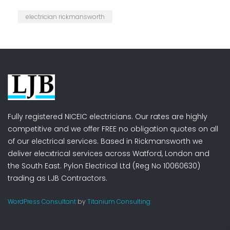
electrician rickmansworth
Fully registered NICEIC electricians. Our rates are highly
competitive and we offer FREE no obligation quotes on all
of our electrical services. Based in Rickmansworth we
deliver elecxtrical services across Watford, London and
the South East. Pylon Electrical Ltd (Reg No 10060630)
trading as LJB Contractors.
WordPress Consultant
by
Titanium Consulting