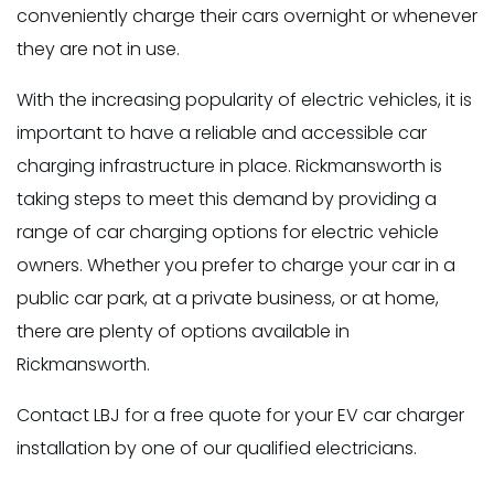
conveniently charge their cars overnight or whenever
they are not in use.
With the increasing popularity of electric vehicles, it is
important to have a reliable and accessible car
charging infrastructure in place. Rickmansworth is
taking steps to meet this demand by providing a
range of car charging options for electric vehicle
owners. Whether you prefer to charge your car in a
public car park, at a private business, or at home,
there are plenty of options available in
Rickmansworth.
Contact LBJ for a free quote for your EV car charger
installation by one of our qualified electricians.